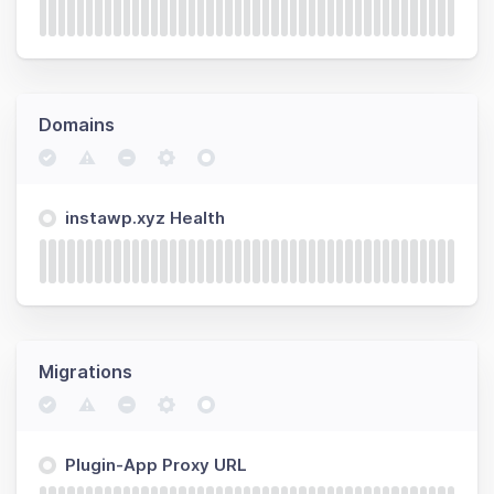
Domains
instawp.xyz Health
Migrations
Plugin-App Proxy URL