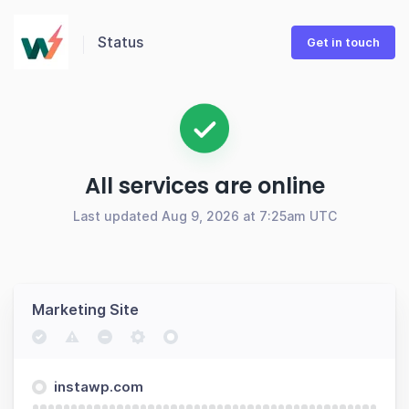
Status
Get in touch
All services are online
Last updated Aug 9, 2026 at 7:25am UTC
Marketing Site
instawp.com