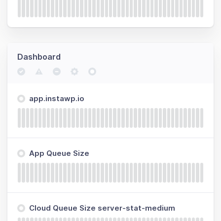
Dashboard
app.instawp.io
App Queue Size
Cloud Queue Size server-stat-medium