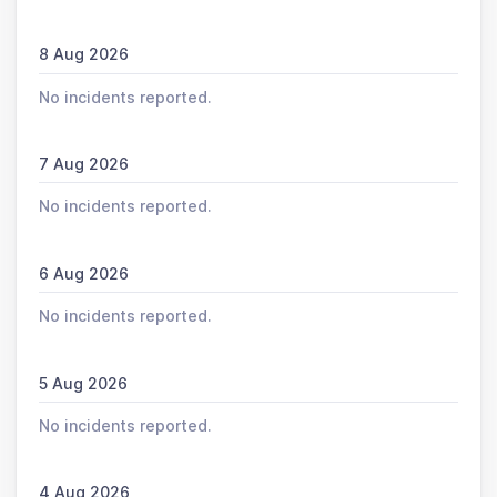
8 Aug 2026
No incidents reported.
7 Aug 2026
No incidents reported.
6 Aug 2026
No incidents reported.
5 Aug 2026
No incidents reported.
4 Aug 2026