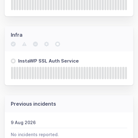
Infra
InstaWP SSL Auth Service
Previous incidents
9 Aug 2026
No incidents reported.